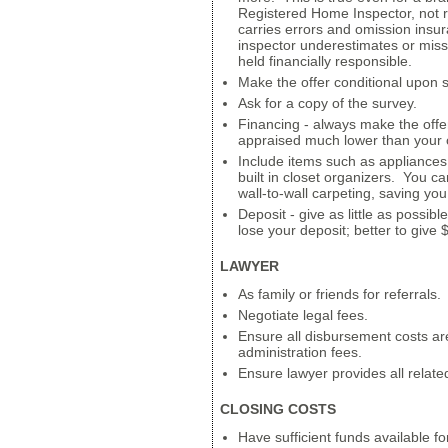
Registered Home Inspector, not 
carries errors and omission insur
inspector underestimates or misse
held financially responsible.
Make the offer conditional upon 
Ask for a copy of the survey.
Financing - always make the offe
appraised much lower than your o
Include items such as appliances,
built in closet organizers. You c
wall-to-wall carpeting, saving yo
Deposit - give as little as possib
lose your deposit; better to give
LAWYER
As family or friends for referrals.
Negotiate legal fees.
Ensure all disbursement costs a
administration fees.
Ensure lawyer provides all relat
CLOSING COSTS
Have sufficient funds available for