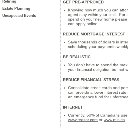
Retiring
GET PRE-APPROVED
Estate Planning
Knowing how much you can affor
agent stay within your limit. For
Unexpected Events
spend on your new home please c
can apply online.
REDUCE MORTGAGE INTEREST
Save thousands of dollars in inte
scheduling your payments weekly
BE REALISTIC
You don't have to spend the max
your financial obligation be met 
REDUCE FINANCIAL STRESS
Consolidate credit cards and perso
can provide a lower interest rate
an emergency fund for unforese
INTERNET
Currently, 60% of Canadians use 
www.realtor.com
or
www.mls.ca
.