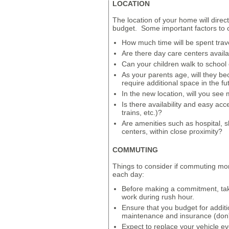
LOCATION
The location of your home will directl
budget. Some important factors to c
How much time will be spent trav
Are there day care centers avail
Can your children walk to school o
As your parents age, will they 
require additional space in the fu
In the new location, will you see 
Is there availability and easy acc
trains, etc.)?
Are amenities such as hospital, s
centers, within close proximity?
COMMUTING
Things to consider if commuting mo
each day:
Before making a commitment, take
work during rush hour.
Ensure that you budget for additi
maintenance and insurance (don't
Expect to replace your vehicle ev