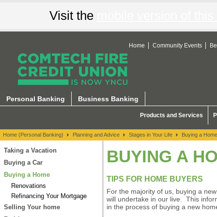
Visit the
mobile version of this 
Home
Community Events
Be
Stages in Your Life
Personal Banking
Business Banking
Products and Services
P
Home (Personal Banking)
Planning and Advice
Stages in Your Life
Buying a Hom
Taking a Vacation
BUYING A H
Buying a Car
Buying a Home
TIPS FOR HOME BUYERS
Renovations
For the majority of us, buying a new
Refinancing Your Mortgage
will undertake in our live. This inf
in the process of buying a new hom
Selling Your home