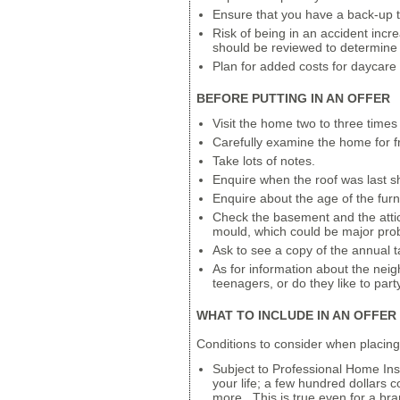
Ensure that you have a back-up t
Risk of being in an accident incre
should be reviewed to determine 
Plan for added costs for daycare
BEFORE PUTTING IN AN OFFER
Visit the home two to three times 
Carefully examine the home for fr
Take lots of notes.
Enquire when the roof was last s
Enquire about the age of the furn
Check the basement and the attic 
mould, which could be major pro
Ask to see a copy of the annual t
As for information about the nei
teenagers, or do they like to pa
WHAT TO INCLUDE IN AN OFFER
Conditions to consider when placing
Subject to Professional Home Insp
your life; a few hundred dollars
more. This is true even for a 