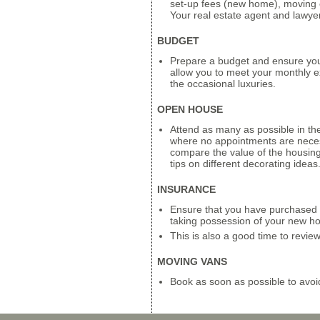
set-up fees (new home), moving 
Your real estate agent and lawyer w
BUDGET
Prepare a budget and ensure you 
allow you to meet your monthly ex
the occasional luxuries.
OPEN HOUSE
Attend as many as possible in th
where no appointments are neces
compare the value of the housin
tips on different decorating ideas
INSURANCE
Ensure that you have purchased o
taking possession of your new h
This is also a good time to revie
MOVING VANS
Book as soon as possible to avoi