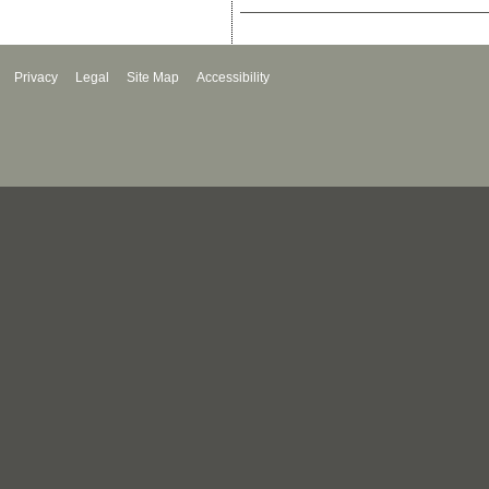
Privacy
Legal
Site Map
Accessibility