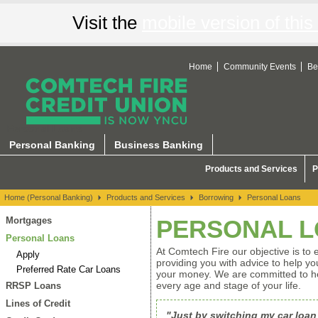
Visit the
mobile version of this 
Home
Community Events
Be
Personal Loans
Personal Banking
Business Banking
Products and Services
P
Home (Personal Banking)
Products and Services
Borrowing
Personal Loans
Mortgages
PERSONAL 
Personal Loans
At Comtech Fire our objective is to 
Apply
providing you with advice to help 
Preferred Rate Car Loans
your money. We are committed to hel
every age and stage of your life.
RRSP Loans
Lines of Credit
"Just by switching my car loan