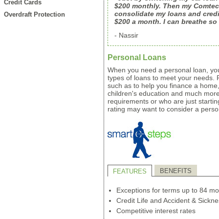
Credit Cards
$200 monthly. Then my Comtech
consolidate my loans and credi
Overdraft Protection
$200 a month. I can breathe so
- Nassir
Personal Loans
When you need a personal loan, you'l
types of loans to meet your needs.
such as to help you finance a home,
children's education and much mor
requirements or who are just starting
rating may want to consider a person
BENEFITS
FEATURES
Exceptions for terms up to 84 mo
Credit Life and Accident & Sickne
Competitive interest rates