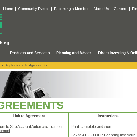
Home
Community Events
Becoming a Member
About Us
Careers
Fi
king
Products and Services
Planning and Advice
Direct Investing & Onl
Applications
Agreements
GREEMENTS
Link to Agreement
Instructions
unt to Sub Account Automatic Transfer
Print, complete and sign.
ement
Fax to 416.598.0171 or bring into your