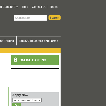
nd Branch/ATM
Help
Contact Us
Rates
ine Trading
Tools, Calculators and Forms
Apply Now