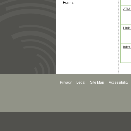
Forms
ATM 
Link
Inter
Privacy
Legal
Site Map
Accessibility