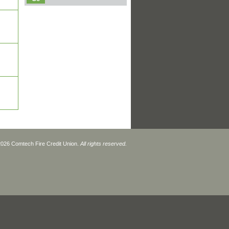
2026 Comtech Fire Credit Union.
All rights reserved.