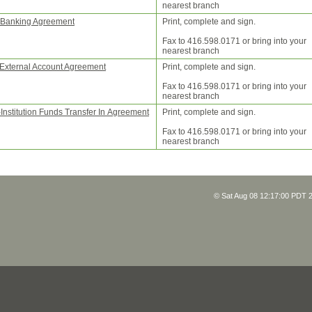
nearest branch
Banking Agreement
Print, complete and sign.
Fax to 416.598.0171 or bring into your
nearest branch
 External Account Agreement
Print, complete and sign.
Fax to 416.598.0171 or bring into your
nearest branch
-Institution Funds Transfer In Agreement
Print, complete and sign.
Fax to 416.598.0171 or bring into your
nearest branch
© Sat Aug 08 12:17:00 PDT 