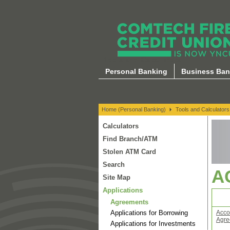
Tools and Calculators
Personal Banking
Business Ban
Home (Personal Banking)
Tools and Calculators
Calculators
Find Branch/ATM
Stolen ATM Card
Search
A
Site Map
Applications
Agreements
Applications for Borrowing
Acco
Agre
Applications for Investments