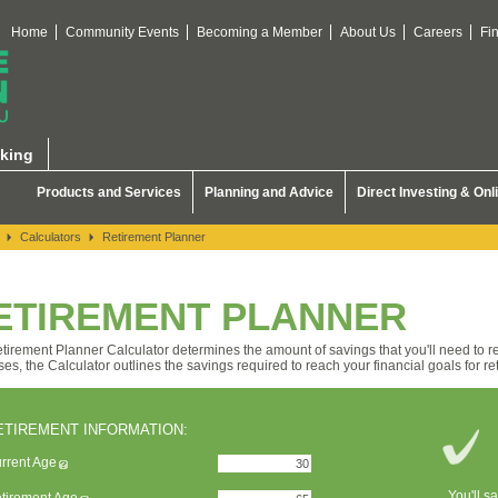
Home
Community Events
Becoming a Member
About Us
Careers
Fi
king
Products and Services
Planning and Advice
Direct Investing & Onl
Calculators
Retirement Planner
ETIREMENT PLANNER
tirement Planner Calculator determines the amount of savings that you'll need to ret
ses, the Calculator outlines the savings required to reach your financial goals for re
ETIREMENT INFORMATION:
rrent Age
You'll s