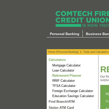
Calculators
Personal Banking
Business Ban
Home (Personal Banking)
Tools and Calculators
Calculators
Mortgage Calculator
R
Loan Calculator
Retirement Planner
Our Re
surplu
RRIF Calculator
TFSA Calculator
Foreign Exchange Calculator
R
Education Savings Calculator
Cu
Find Branch/ATM
Stolen ATM Card