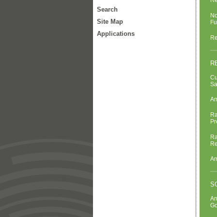
Re
Search
No
Site Map
Fu
Applications
Re
R
Cu
Sa
An
Ra
Pr
Ra
Re
An
S
An
Go