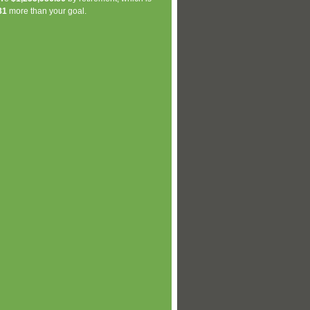
81
more than your goal.