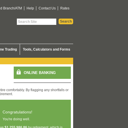
nd Branch/ATM
Help
Contact Us
Rates
ine Trading
Tools, Calculators and Forms
ire comfortably. By flagging any shortfalls or
tirement.
Congratulations!
You're doing well.
ave
$1,255,986.86
by retirement, which is