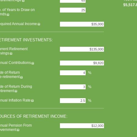
tirement Age
$5,517.
. of Years to Draw on
nds
quired Annual Income
ETIREMENT INVESTMENTS:
rrent Retirement
vings
nual Contributions
te of Return
%
e-retirement
te of Return During
%
tirement
nual Inflation Rate
%
OURCES OF RETIREMENT INCOME:
nual Pension From
vernment