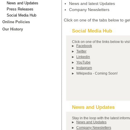
News and Updates
News and latest Updates
Press Releases
Company Newsletters
Social Media Hub
Click on one of the tabs below to get
Online Policies
Our History
Social Media Hub
Click on one of the links below to vis
Facebook
Twitter
Linkedin
YouTube
Instagram
Wikipedia - Coming Soon!
News and Updates
Stay in the loop with the latest info
News and Updates
Company Newsletters