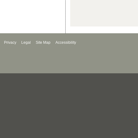
Privacy
Legal
Site Map
Accessibility