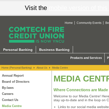
Visit the
mobile version of this 
Home
Community Events
Be
About Us
Personal Banking
Business Banking
Products and Services
P
Home (Personal Banking)
About Us
Media Centre
Annual Report
MEDIA CENT
Board of Directors
By-laws
Where Connections are Made
Careers
Welcome to our Media Centre! Here 
Contact Us
stay up-to-date and in the loop on 
Media Centre
Links to our social media website