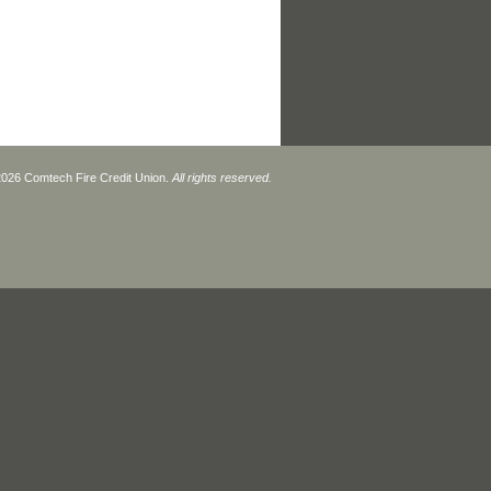
026 Comtech Fire Credit Union.
All rights reserved.