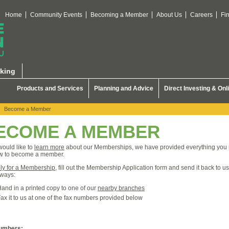
Home
Community Events
Becoming a Member
About Us
Careers
Fi
king
Products and Services
Planning and Advice
Direct Investing & Onl
Become a Member
ECOME A MEMBER
 would like to
learn more
about our Memberships, we have provided everything you
w to become a member.
ly for a Membership
, fill out the Membership Application form and send it back to u
 ways:
and in a printed copy to one of our
nearby branches
ax it to us at one of the fax numbers provided below
umbers: