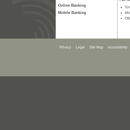
Online Banking
Tor
Mobile Banking
Mis
Ott
Privacy
Legal
Site Map
Accessibility