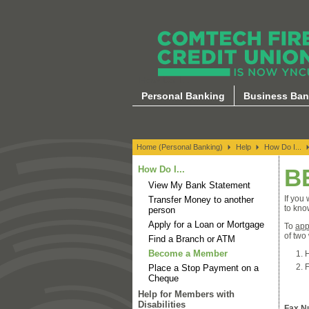
How Do I...
Personal Banking
Business Ban
Home (Personal Banking)
Help
How Do I...
How Do I...
B
View My Bank Statement
If you
Transfer Money to another
to kno
person
Apply for a Loan or Mortgage
To
app
of two
Find a Branch or ATM
Become a Member
H
F
Place a Stop Payment on a
Cheque
Help for Members with
Disabilities
Fax N