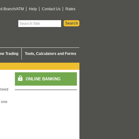
nd Branch/ATM
Help
Contact Us
Rates
ine Trading
Tools, Calculators and Forms
 need
s one