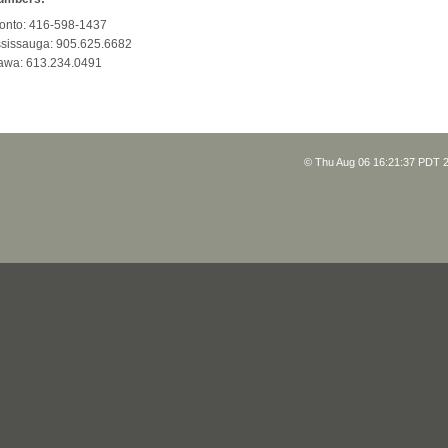
onto: 416-598-1437
sissauga: 905.625.6682
awa: 613.234.0491
© Thu Aug 06 16:21:37 PDT 2