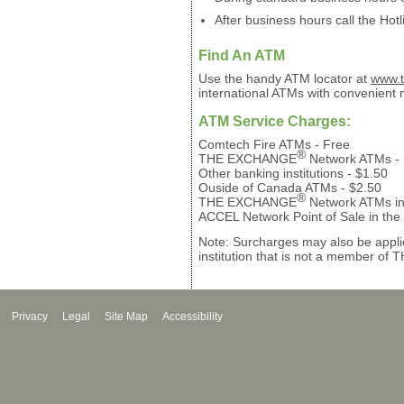
After business hours call the Hotl
Find An ATM
Use the handy ATM locator at
www.t
international ATMs with convenient
ATM Service Charges:
Comtech Fire ATMs - Free
®
THE EXCHANGE
Network ATMs - 
Other banking institutions - $1.50
Ouside of Canada ATMs - $2.50
®
THE EXCHANGE
Network ATMs in
ACCEL Network Point of Sale in the
Note: Surcharges may also be appli
institution that is not a member o
Privacy
Legal
Site Map
Accessibility