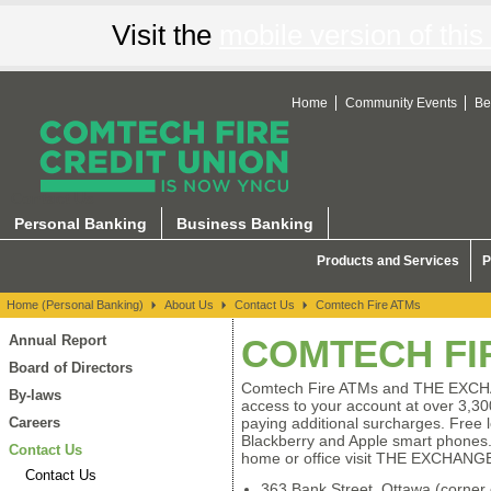
Visit the
mobile version of this 
Home
Community Events
Be
Contact Us
Personal Banking
Business Banking
Products and Services
P
Home (Personal Banking)
About Us
Contact Us
Comtech Fire ATMs
Annual Report
COMTECH FI
Board of Directors
Comtech Fire ATMs and THE EXC
By-laws
access to your account at over 3,30
Careers
paying additional surcharges. Free l
Blackberry and Apple smart phones.
Contact Us
home or office visit THE EXCHANG
Contact Us
363 Bank Street, Ottawa (corner o