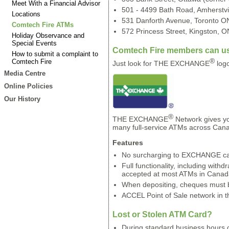
Meet With a Financial Advisor
501 - 4499 Bath Road, Amherstvi
Locations
531 Danforth Avenue, Toronto ON 
Comtech Fire ATMs
572 Princess Street, Kingston, ON
Holiday Observance and
Special Events
Comtech Fire members can us
How to submit a complaint to
®
Comtech Fire
Just look for THE EXCHANGE
logo
Media Centre
Online Policies
Our History
®
THE EXCHANGE
Network gives yo
many full-service ATMs across Cana
Features
No surcharging to EXCHANGE c
Full functionality, including withd
accepted at most ATMs in Canad
When depositing, cheques must b
ACCEL Point of Sale network in t
Lost or Stolen ATM Card?
During standard business hours 