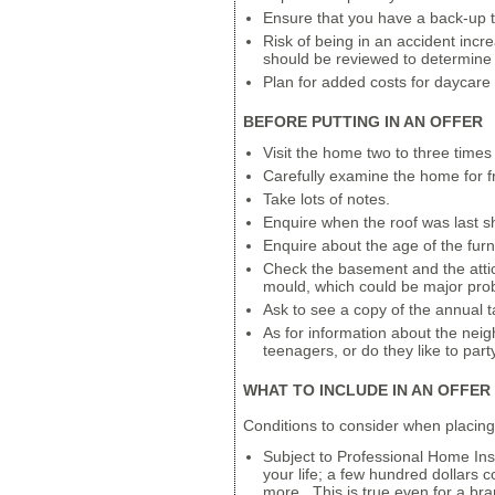
Ensure that you have a back-up t
Risk of being in an accident incre
should be reviewed to determine 
Plan for added costs for daycare
BEFORE PUTTING IN AN OFFER
Visit the home two to three times 
Carefully examine the home for fr
Take lots of notes.
Enquire when the roof was last s
Enquire about the age of the furn
Check the basement and the attic 
mould, which could be major pro
Ask to see a copy of the annual t
As for information about the nei
teenagers, or do they like to pa
WHAT TO INCLUDE IN AN OFFER
Conditions to consider when placing
Subject to Professional Home Insp
your life; a few hundred dollars
more. This is true even for a 