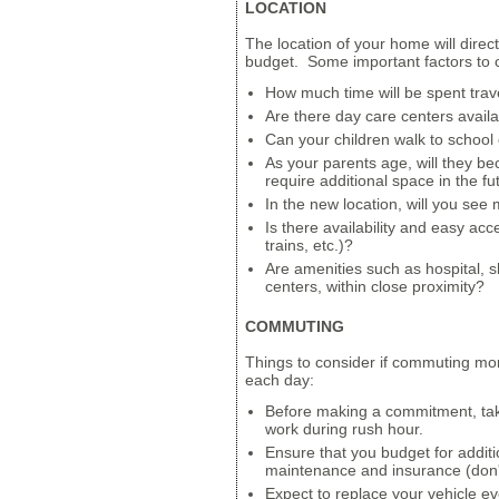
LOCATION
The location of your home will directl
budget. Some important factors to c
How much time will be spent trav
Are there day care centers avail
Can your children walk to school o
As your parents age, will they 
require additional space in the fu
In the new location, will you see 
Is there availability and easy acc
trains, etc.)?
Are amenities such as hospital, s
centers, within close proximity?
COMMUTING
Things to consider if commuting mo
each day:
Before making a commitment, take
work during rush hour.
Ensure that you budget for additi
maintenance and insurance (don't
Expect to replace your vehicle ev