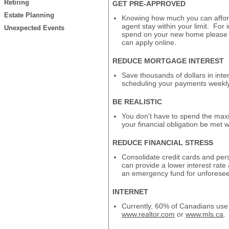
Retiring
GET PRE-APPROVED
Estate Planning
Knowing how much you can affor
agent stay within your limit. For
Unexpected Events
spend on your new home please c
can apply online.
REDUCE MORTGAGE INTEREST
Save thousands of dollars in inte
scheduling your payments weekly
BE REALISTIC
You don't have to spend the max
your financial obligation be met 
REDUCE FINANCIAL STRESS
Consolidate credit cards and perso
can provide a lower interest rate
an emergency fund for unforese
INTERNET
Currently, 60% of Canadians use 
www.realtor.com
or
www.mls.ca
.