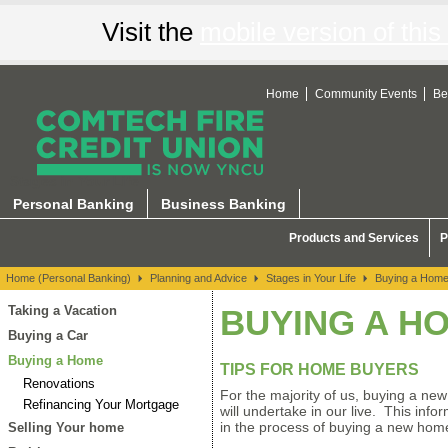
Visit the
mobile version of this 
Home
Community Events
Be
Stages in Your Life
Personal Banking
Business Banking
Products and Services
P
Home (Personal Banking)
Planning and Advice
Stages in Your Life
Buying a Hom
Taking a Vacation
BUYING A H
Buying a Car
Buying a Home
TIPS FOR HOME BUYERS
Renovations
For the majority of us, buying a new
Refinancing Your Mortgage
will undertake in our live. This inf
in the process of buying a new hom
Selling Your home