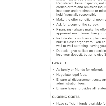
Registered Home Inspector, not 
carries errors and omission insur
inspector underestimates or misse
held financially responsible.
Make the offer conditional upon 
Ask for a copy of the survey.
Financing - always make the offe
appraised much lower than your o
Include items such as appliances,
built in closet organizers. You c
wall-to-wall carpeting, saving yo
Deposit - give as little as possib
lose your deposit; better to give
LAWYER
As family or friends for referrals.
Negotiate legal fees.
Ensure all disbursement costs a
administration fees.
Ensure lawyer provides all relat
CLOSING COSTS
Have sufficient funds available for