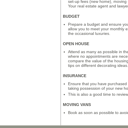
set-up fees (new home), moving 
Your real estate agent and lawyer w
BUDGET
Prepare a budget and ensure you 
allow you to meet your monthly ex
the occasional luxuries.
OPEN HOUSE
Attend as many as possible in th
where no appointments are neces
compare the value of the housin
tips on different decorating ideas
INSURANCE
Ensure that you have purchased o
taking possession of your new h
This is also a good time to revie
MOVING VANS
Book as soon as possible to avoi