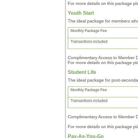
For more details on this package pla
Youth Start
The ideal package for members wh
Monthly Package Fee
Transactions included
Complimentary Access to Member Di
For more details on this package pla
Student Life
The ideal package for post-second
Monthly Package Fee
Transactions included
Complimentary Access to Member Di
For more details on this package pla
Pay-As-You-Go