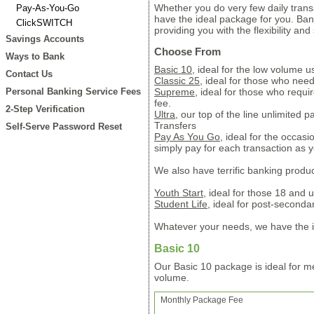
Whether you do very few daily trans
Pay-As-You-Go
have the ideal package for you. Ba
ClickSWITCH
providing you with the flexibility an
Savings Accounts
Choose From
Ways to Bank
Basic 10
, ideal for the low volume u
Contact Us
Classic 25
, ideal for those who nee
Personal Banking Service Fees
Supreme
, ideal for those who requi
fee.
2-Step Verification
Ultra
, our top of the line unlimited 
Transfers
Self-Serve Password Reset
Pay As You Go
, ideal for the occas
simply pay for each transaction as yo
We also have terrific banking prod
Youth Start
, ideal for those 18 and 
Student Life
, ideal for post-second
Whatever your needs, we have the i
Basic 10
Our Basic 10 package is ideal for m
volume.
Monthly Package Fee