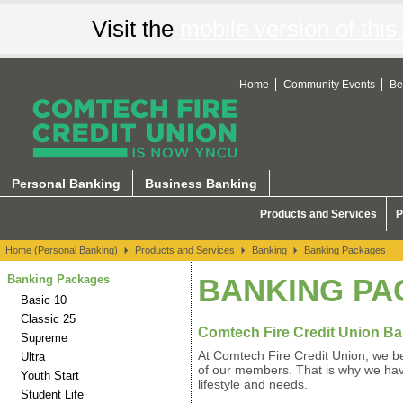
Visit the
mobile version of this 
Home
Community Events
Be
Banking
Personal Banking
Business Banking
Products and Services
P
Home (Personal Banking)
Products and Services
Banking
Banking Packages
Banking Packages
BANKING P
Basic 10
Classic 25
Comtech Fire Credit Union B
Supreme
At Comtech Fire Credit Union, we be
Ultra
of our members. That is why we have
Youth Start
lifestyle and needs.
Student Life