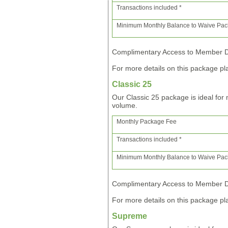
Transactions included *
Minimum Monthly Balance to Waive Pa
Complimentary Access to Member Di
For more details on this package pla
Classic 25
Our Classic 25 package is ideal fo
volume.
Monthly Package Fee
Transactions included *
Minimum Monthly Balance to Waive Pa
Complimentary Access to Member Di
For more details on this package pla
Supreme