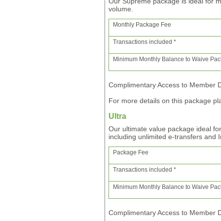
Our Supreme package is ideal for m
volume.
Monthly Package Fee
Transactions included *
Minimum Monthly Balance to Waive Pa
Complimentary Access to Member Di
For more details on this package pla
Ultra
Our ultimate value package ideal fo
including unlimited e-transfers and 
Package Fee
Transactions included *
Minimum Monthly Balance to Waive Pa
Complimentary Access to Member Di