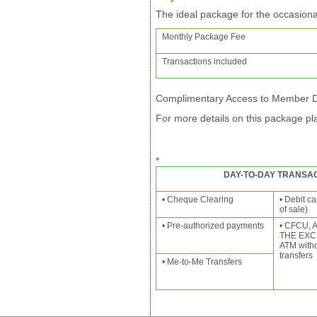
The ideal package for the occasiona
Monthly Package Fee
Transactions included
Complimentary Access to Member Di
For more details on this package pla
*
DAY-TO-DAY TRANSAC
• Cheque Clearing
• Debit c
of sale)
• Pre-authorized payments
• CFCU,
THE EXC
ATM with
transfers
• Me-to-Me Transfers