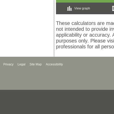
View graph
These calculators are mad
not intended to provide i
applicability or accuracy. 
purposes only. Please vis
professionals for all pers
Privacy
Legal
Site Map
Accessibility