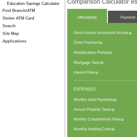
Comparison Calculator est
Education Savings Calculator
Find Branch/ATM
Affordability
Payment
Stolen ATM Card
Search
Gross Annual Household Income
Site Map
Applications
Down Payment
Amortization Period
Mortgage Term
Interest Rate
EXPENSES:
Monthly Debt Payments
Annual Property Taxes
Monthly Condominium Fees
Monthly Heating Costs