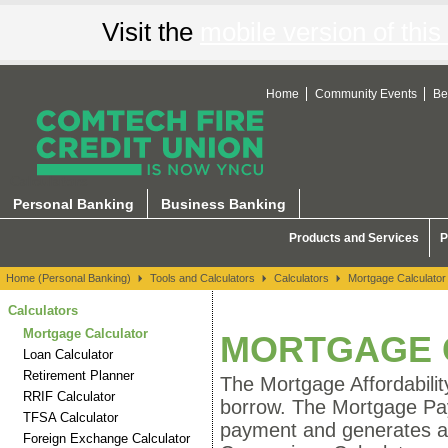
Visit the
mobile version of this 
Home
Community Events
Be
Calculators
Personal Banking
Business Banking
Products and Services
P
Home (Personal Banking)
Tools and Calculators
Calculators
Mortgage Calculator
Calculators
Mortgage Calculator
MORTGAGE 
Loan Calculator
Retirement Planner
The Mortgage Affordabili
RRIF Calculator
borrow. The Mortgage Pa
TFSA Calculator
payment and generates a
Foreign Exchange Calculator