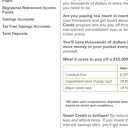
Plans
you thousands of dollars in extra i
you need to be.
Registered Retirement Income
Funds
Are you paying too much in mont
Savings Accounts
your homework and get smart about
Credit
program lets you pay off thos
Tax Free Savings Accounts
low-interest consolidation loan or lin
Term Deposits
Union prime.
You’ll save thousands of dollars i
more money in your pocket ever
yourself.
What it costs to pay off a $10,00
-
Inter
Comtech Fire
6.25
Department store charge card
28.8
Major credit card
18.5
*All rates and comparisons depicted here 
based on terms and conditions.
Smart Credit is brilliant!
By reducin
less and afford more. If you invest
interest savings plan, you’ll get even