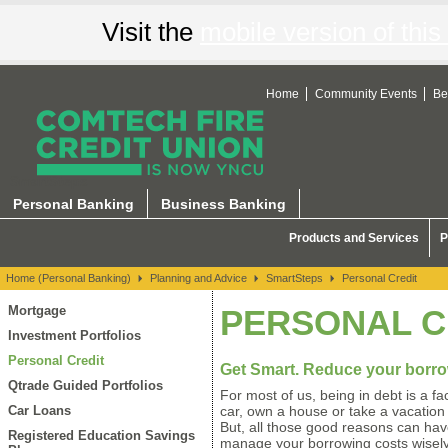
Visit the
mobile version of this 
Home
Community Events
Be
SmartSteps
Personal Banking
Business Banking
Products and Services
P
Home (Personal Banking)
Planning and Advice
SmartSteps
Personal Credit
Mortgage
PERSONAL C
Investment Portfolios
Personal Credit
Get Smart. Reduce your borr
Qtrade Guided Portfolios
For most of us, being in debt is a fa
Car Loans
car, own a house or take a vacation 
But, all those good reasons can have
Registered Education Savings
manage your borrowing costs wisely.