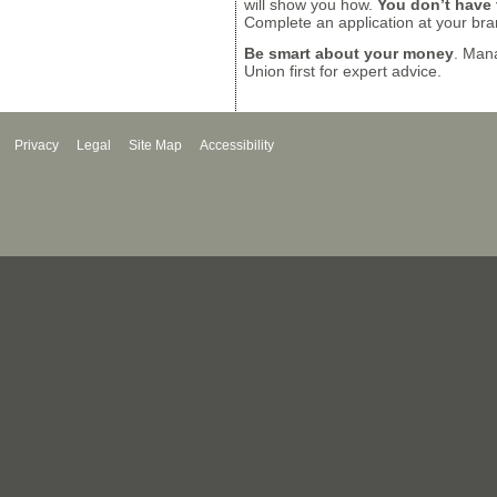
will show you how.
You don’t have t
Complete an application at your bra
Be smart about your money
. Mana
Union first for expert advice.
Privacy
Legal
Site Map
Accessibility