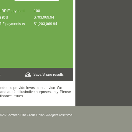
st RRIF payment:
100
est:
$703,069.94
RRIF payments:
$1,203,069.94
s
Save/Share results
tended to provide investment advice. We
and are for illustrative purposes only. Please
 finance issues.
2026 Comtech Fire Credit Union.
All rights reserved.