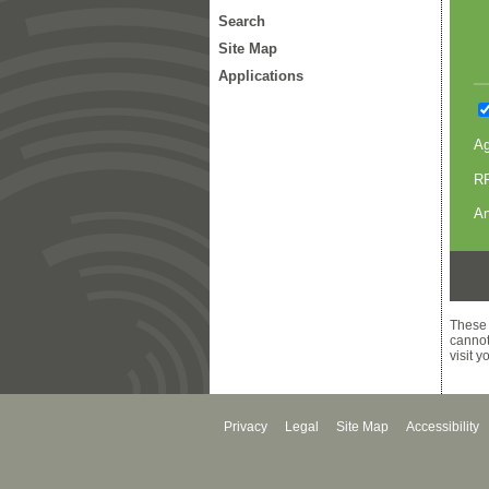
Search
Site Map
Applications
A
RR
An
These 
cannot
visit 
Privacy
Legal
Site Map
Accessibility