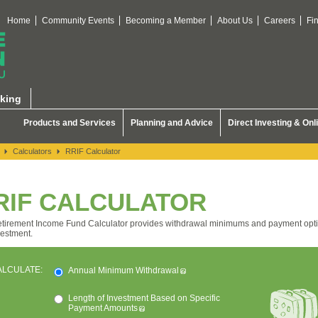
Home
Community Events
Becoming a Member
About Us
Careers
Fi
king
Products and Services
Planning and Advice
Direct Investing & Onl
Calculators
RRIF Calculator
RIF CALCULATOR
tirement Income Fund Calculator provides withdrawal minimums and payment opti
vestment.
ALCULATE:
Annual Minimum Withdrawal
Length of Investment Based on Specific
Payment Amounts