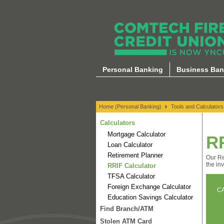
Calculators
Personal Banking
Business Ban
Home (Personal Banking)
Tools and Calculators
Calculators
Mortgage Calculator
R
Loan Calculator
Retirement Planner
Our Re
the in
RRIF Calculator
TFSA Calculator
Foreign Exchange Calculator
C
Education Savings Calculator
Find Branch/ATM
Stolen ATM Card