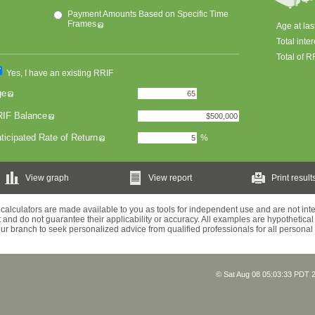
Payment Amounts Based on Specific Time
Frames
Age at la
Total inter
Total of 
Yes, I have an existing RRIF
ge
IF Balance
ticipated Rate of Return
%
View graph
View report
Print result
calculators are made available to you as tools for independent use and are not in
 and do not guarantee their applicability or accuracy. All examples are hypothetical 
your branch to seek personalized advice from qualified professionals for all personal
© Sat Aug 08 05:03:33 PDT 