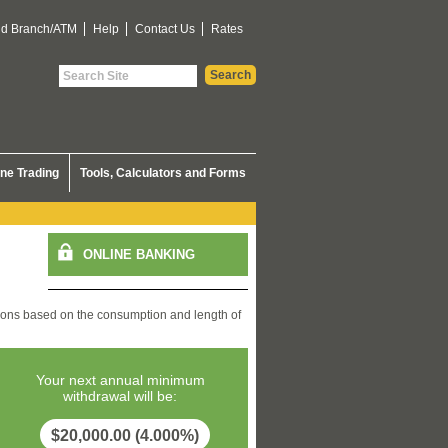
nd Branch/ATM
Help
Contact Us
Rates
ine Trading
Tools, Calculators and Forms
ons based on the consumption and length of
Your next annual minimum
withdrawal will be:
$20,000.00 (4.000%)