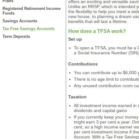
Plans
offers an exciting and versatile sav
Unlike an RRSP, which is intended p
Registered Retirement Income
the flexibility to help you meet a wid
Funds
new house, to planning a dream va
Savings Accounts
benefits that will last a lifetime.
Tax Free Savings Accounts
How does a TFSA work?
Term Deposits
Set up
To open a TFSA, you must be a C
a Social Insurance Number (SIN)
Contributions
You can contribute up to $6,000 
There is no age limit to contributi
Any unused contribution room can
Taxation
All investment income earned in a
dividends and capital gains
If you currently keep your money 
might earn 3 per cent a year. On
cent, so a high income earner wo
per cent investment income if t
Account. With a Tax Free Savings