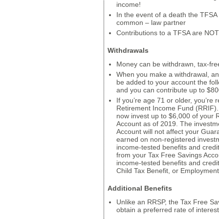
income!
In the event of a death the TFSA 
common – law partner
Contributions to a TFSA are NOT
Withdrawals
Money can be withdrawn, tax-free
When you make a withdrawal, an e
be added to your account the fol
and you can contribute up to $80
If you’re age 71 or older, you’re
Retirement Income Fund (RRIF). 
now invest up to $6,000 of your 
Account as of 2019. The investm
Account will not affect your Gu
earned on non-registered investmen
income-tested benefits and credi
from your Tax Free Savings Account 
income-tested benefits and credi
Child Tax Benefit, or Employment
Additional Benefits
Unlike an RRSP, the Tax Free Sav
obtain a preferred rate of interest