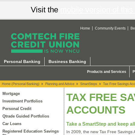
Visit the
mobile version of this 
Home
Community Events
Be
SmartSteps
Personal Banking
Business Banking
Products and Services
P
Home (Personal Banking)
Planning and Advice
SmartSteps
Tax Free Savings Ac
Mortgage
TAX FREE SA
Investment Portfolios
ACCOUNTS
Personal Credit
Qtrade Guided Portfolios
Take a SmartStep and keep all
Car Loans
Registered Education Savings
In 2009, the new Tax Free Savings