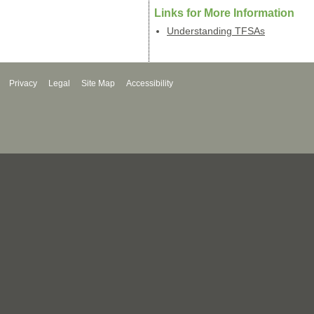
Links for More Information
Understanding TFSAs
Privacy
Legal
Site Map
Accessibility