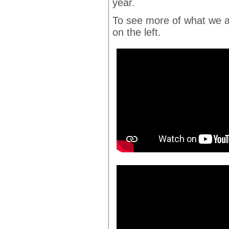
year.
To see more of what we a
on the left.