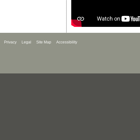
Privacy
Legal
Site Map
Accessibility