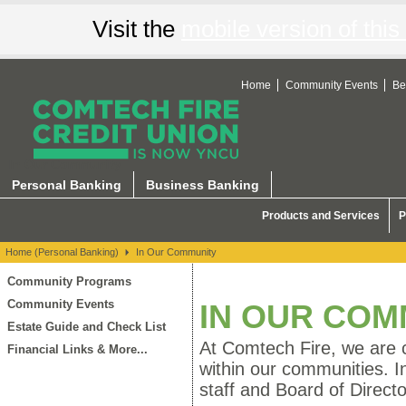
Visit the
mobile version of this 
Home
Community Events
Be
In Our Community
Personal Banking
Business Banking
Products and Services
P
Home (Personal Banking)
In Our Community
Community Programs
Community Events
IN OUR COM
Estate Guide and Check List
At Comtech Fire, we are c
Financial Links & More...
within our communities. I
staff and Board of Directo