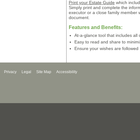
Print your Estate Guide
which includ
Simply print and complete the infor
executor or a close family member 
document.
Features and Benefits:
At-a-glance tool that includes all c
Easy to read and share to minim
Ensure your wishes are followed 
Privacy
Legal
Site Map
Accessibility