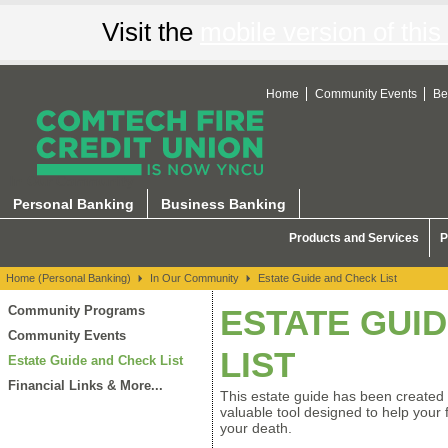
Visit the
mobile version of this 
Home
Community Events
Be
In Our Community
Personal Banking
Business Banking
Products and Services
P
Home (Personal Banking)
In Our Community
Estate Guide and Check List
Community Programs
ESTATE GUI
Community Events
LIST
Estate Guide and Check List
Financial Links & More...
This estate guide has been created 
valuable tool designed to help your f
your death.